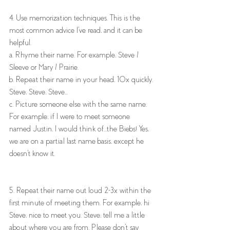
4. Use memorization techniques. This is the 
most common advice I've read, and it can be 
helpful. 
a. Rhyme their name. For example, Steve / 
Sleeve or Mary / Prairie. 
b. Repeat their name in your head, 10x quickly. 
Steve, Steve, Steve...
c. Picture someone else with the same name. 
For example, if I were to meet someone 
named Justin, I would think of...the Biebs! Yes, 
we are on a partial last name basis, except he 
doesn't know it. 
5. Repeat their name out loud 2-3x within the 
first minute of meeting them. For example, hi 
Steve, nice to meet you. Steve, tell me a little 
about where you are from. Please don't say 