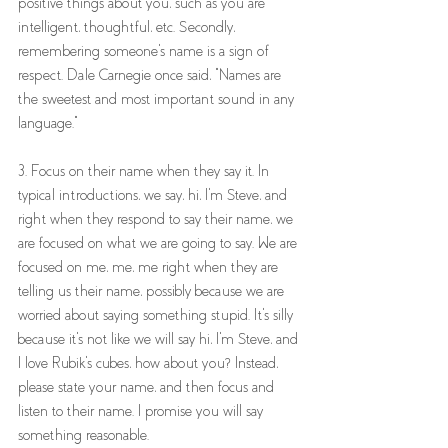
positive things about you, such as you are 
intelligent, thoughtful, etc. Secondly, 
remembering someone's name is a sign of 
respect. Dale Carnegie once said, "Names are 
the sweetest and most important sound in any 
language."
3. Focus on their name when they say it. In 
typical introductions, we say, hi, I'm Steve, and 
right when they respond to say their name, we 
are focused on what we are going to say. We are 
focused on me, me, me right when they are 
telling us their name, possibly because we are 
worried about saying something stupid. It's silly 
because it's not like we will say hi, I'm Steve, and 
I love Rubik's cubes, how about you? Instead, 
please state your name, and then focus and 
listen to their name. I promise you will say 
something reasonable. 