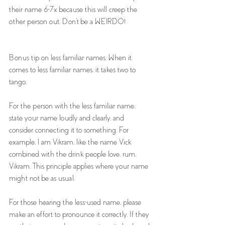
their name 6-7x because this will creep the 
other person out. Don't be a WEIRDO! 
Bonus tip on less familiar names. When it 
comes to less familiar names, it takes two to 
tango. 
For the person with the less familiar name, 
state your name loudly and clearly, and 
consider connecting it to something. For 
example, I am Vikram, like the name Vick 
combined with the drink people love, rum, 
Vikram. This principle applies where your name 
might not be as usual. 
For those hearing the less-used name, please 
make an effort to pronounce it correctly. If they 