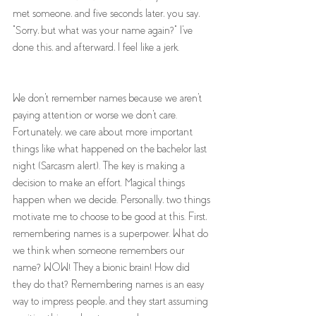
met someone, and five seconds later, you say, 
"Sorry, but what was your name again?" I've 
done this, and afterward, I feel like a jerk. 
We don't remember names because we aren't 
paying attention or worse we don't care. 
Fortunately, we care about more important 
things like what happened on the bachelor last 
night (Sarcasm alert). The key is making a 
decision to make an effort. Magical things 
happen when we decide. Personally, two things 
motivate me to choose to be good at this. First, 
remembering names is a superpower. What do 
we think when someone remembers our 
name? WOW! They a bionic brain! How did 
they do that? Remembering names is an easy 
way to impress people, and they start assuming 