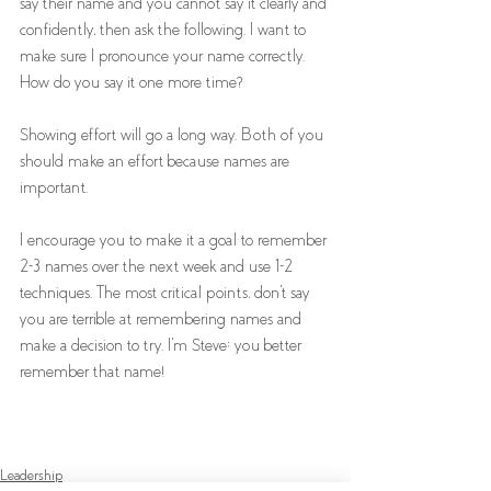
say their name and you cannot say it clearly and 
confidently, then ask the following. I want to 
make sure I pronounce your name correctly. 
How do you say it one more time? 
Showing effort will go a long way. Both of you 
should make an effort because names are 
important.
I encourage you to make it a goal to remember 
2-3 names over the next week and use 1-2 
techniques. The most critical points, don't say 
you are terrible at remembering names and 
make a decision to try. I'm Steve; you better 
remember that name! 
Leadership