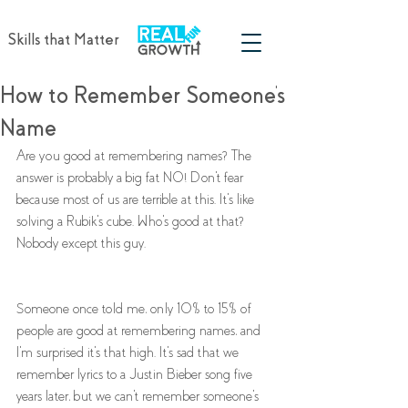
Skills that Matter
How to Remember Someone's
Name
Are you good at remembering names? The 
answer is probably a big fat NO! Don't fear 
because most of us are terrible at this. It's like 
solving a Rubik's cube. Who's good at that? 
Nobody except this guy. 
Someone once told me, only 10% to 15% of 
people are good at remembering names, and 
I'm surprised it's that high. It's sad that we 
remember lyrics to a Justin Bieber song five 
years later, but we can't remember someone's 