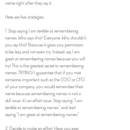
name right after they say it.
Here are five strategies. 
1. Stop saying I am terrible at remembering 
names. Who says this? Everyone. Why shouldn't 
you say this? Because it gives you permission 
to be lazy and not even try. Instead, say I am 
great at remembering names because you will 
try! This is the greatest secret to remembering 
names. TRYING! I guarantee that if you met 
someone important such as the COO or CFO 
of your company, you would remember their 
name because remembering names is not a 
skill issue; it's an effort issue. Stop saying "I am 
terrible at remembering names," and start 
saying "I am great at remembering names."
2. Decide to make an effort. Have you ever 