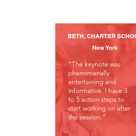
BETH,
CHARTER SCHO
New York
“The keynote was
phenomenally
entertaining and
informative. I have 3
to 5 action steps to
start working on after
the session.”