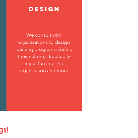
DESIGN
We consult with
organizations to design
learning programs, define
their culture, structurally
inject fun into the
organization and more.
gs!