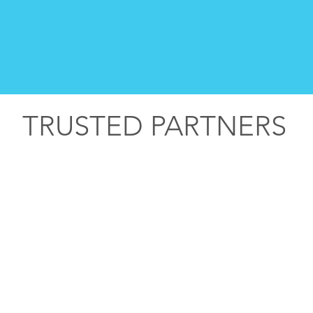
TRUSTED PARTNERS