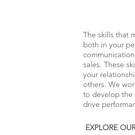
The skills that
both in your pe
communication,
sales. These sk
your relationsh
others. We work
to develop the s
drive performan
EXPLORE OUR