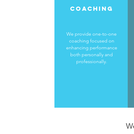
COACHING
We provide one-to-one
coaching focused on
enhancing performance
both personally and
professionally.
We