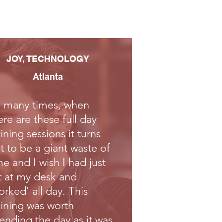
JOY, TECHNOLOGY​
Atlanta
 many times, when
ere are these full day
aining sessions it turns
t to be a giant waste of
me and I wish I had just
t at my desk and
orked' all day. This
aining was worth
ending the day as it was