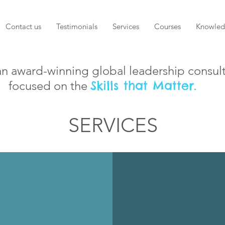
Contact us
Testimonials
Services
Courses
Knowled
an award-winning global leadership consul
Skills that Matter.
focused on the
SERVICES