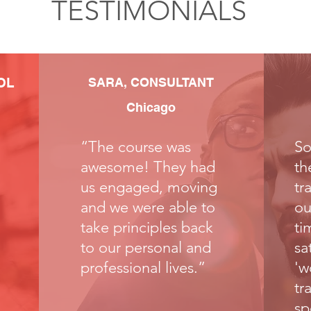
TESTIMONIALS
OL
SARA, CONSULTANT
Chicago
“The course was
So
awesome! They had
th
us engaged, moving
tr
and we were able to
ou
take principles back
ti
to our personal and
sa
professional lives.”
'w
tr
sp