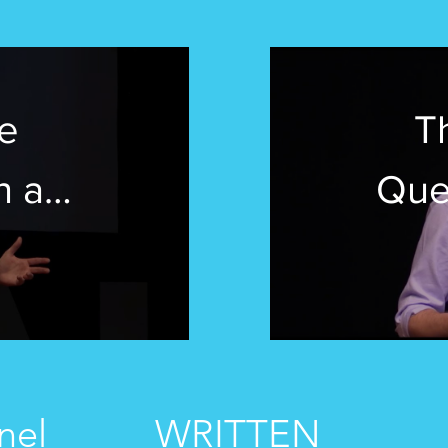
e
T
n a
Que
World
rre |
TED
School
nel
WRITTEN