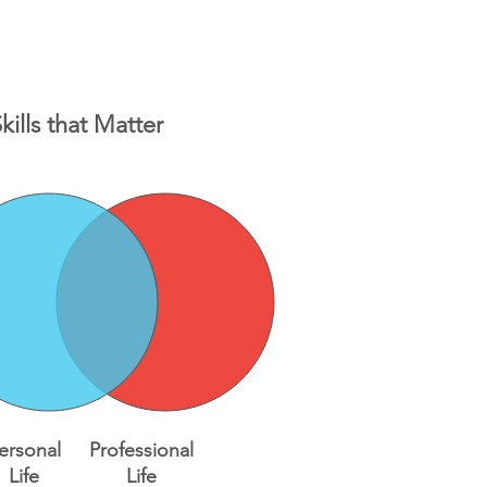
kills that Matter
ersonal
Professional
Life
Life