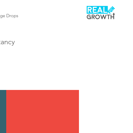
ge Drops
tancy