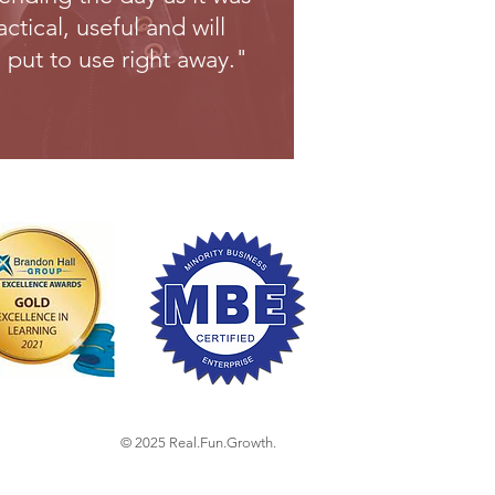
actical, useful and will
 put to use right away."
© 2025
Real.Fun.Growth.​