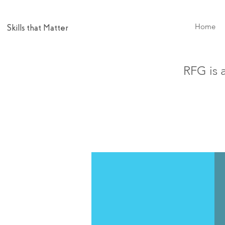
Home
Skills that Matter
RFG is 