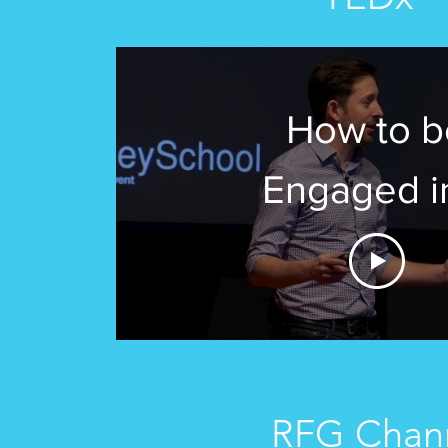
How to b
Engaged i
Distracted 
| Steve Agui
TEDxRanney
RFG Chan