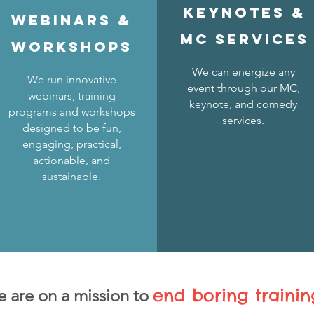
KEYNOTES &
Webinars &
MC services
WORKSHOPS
We can energize any
We run innovative
event through our MC,
webinars, training
keynote, and comedy
programs and workshops
services.
designed to be fun,
engaging, practical,
actionable, and
sustainable.
end boring trainin
 are on a mission
to