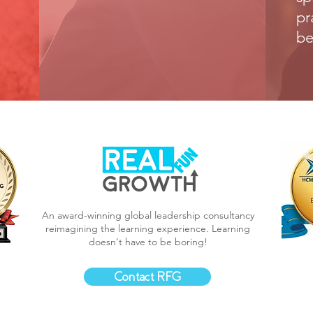
pr
be
An award-winning global leadership consultancy
reimagining the learning experience.
Learning
doesn't have to be boring!
Contact RFG