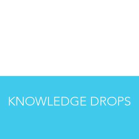
ION
MINDSET
IP
SALES
KNOWLEDGE DROPS