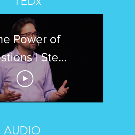
TEDx
he Power of
stions | Steve
Aguirre |
xBergenCommunityColle
AUDIO