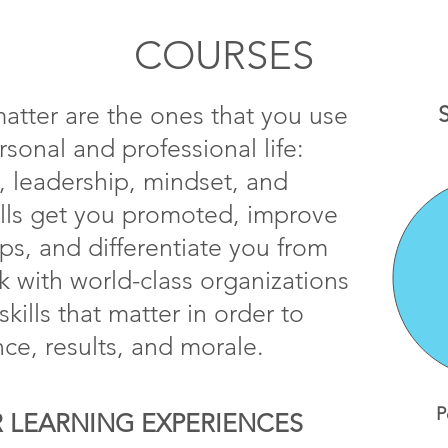
COURSES
 matter are the ones that you use
S
rsonal and professional life:
 leadership, mindset, and
ills get you promoted, improve
ips, and differentiate you from
 with world-class organizations
kills that matter in order to
ce, results, and morale.
P
 LEARNING EXPERIENCES