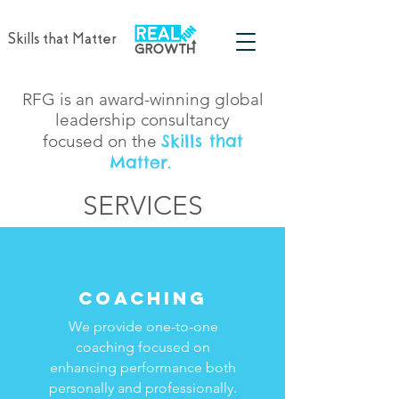
Skills that Matter
RFG is an award-winning global
leadership consultancy
Skills that
focused on the
Matter.
SERVICES
SERVICES
COACHING
We provide one-to-one
coaching focused on
enhancing performance both
personally and professionally.