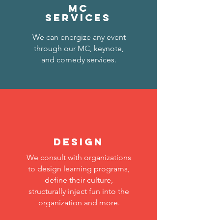
MC
services
We can energize any event
through our MC, keynote,
and comedy services.
DESIGN
We consult with organizations
to design learning programs,
define their culture,
structurally inject fun into the
organization and more.