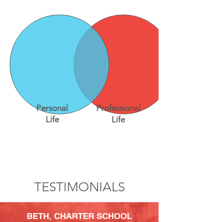
Personal
Professional
Life
Life
TESTIMONIALS
BETH,
CHARTER SCHOOL