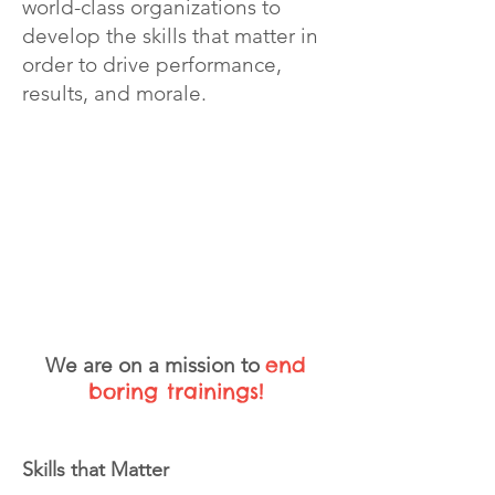
world-class organizations to
develop the skills that matter in
order to drive performance,
results, and morale.
COMMUNICATION
MINDSET
LEADERSHIP
end
We are on a mission
to
boring trainings!
Skills that Matter