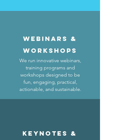
Webinars &
WORKSHOPS
We run innovative webinars,
training programs and
workshops designed to be
fun, engaging, practical,
actionable, and sustainable.
KEYNOTES &