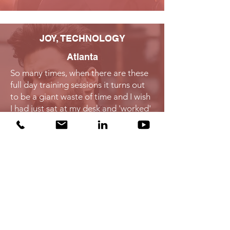
JOY, TECHNOLOGY​
Atlanta
So many times, when there are these
full day training sessions it turns out
to be a giant waste of time and I wish
I had just sat at my desk and 'worked'
all day. This training was worth
spending the day as it was practical,
useful and will be put to use right
away."