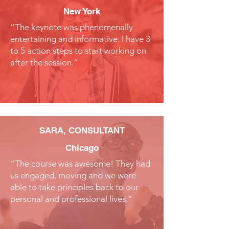
New York
“The keynote was phenomenally
entertaining and informative. I have 3
to 5 action steps to start working on
after the session.”
SARA, CONSULTANT
Chicago
“The course was awesome! They had
us engaged, moving and we were
able to take principles back to our
personal and professional lives.”