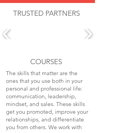
TRUSTED PARTNERS
COURSES
The skills that matter are the
ones that you use both in your
personal and professional life:
communication, leadership,
mindset, and sales. These skills
get you promoted, improve your
relationships, and differentiate
you from others. We work with