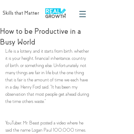
Skills that Matter
How to be Productive in a
Busy World
Life is a lottery, and it starts from birth, whether 
it is your height, financial inheritance, country 
of birth, or something else. Unfortunately, not 
many things are fair in life but the one thing 
that is fair is the amount of time we each have 
in a day. Henry Ford said, "It has been my 
observation that most people get ahead during 
the time others waste." 
YouTuber, Mr. Beast posted a video where he 
said the name Logan Paul 100,000 times, 