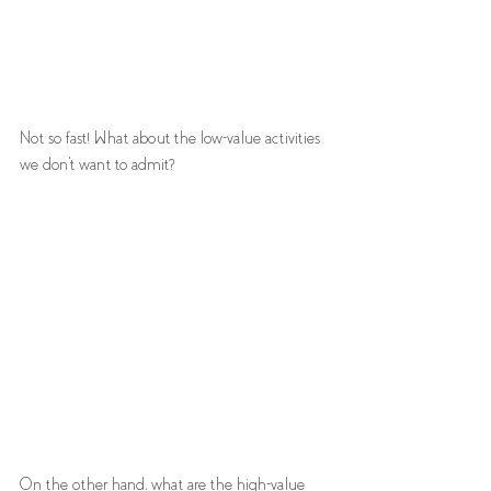
Not so fast! What about the low-value activities 
we don't want to admit? 
On the other hand, what are the high-value 