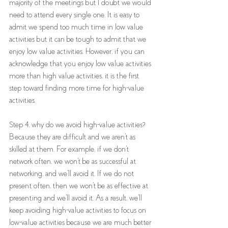
majority of the meetings but I doubt we would 
need to attend every single one. It is easy to 
admit we spend too much time in low value 
activities but it can be tough to admit that we 
enjoy low value activities. However, if you can 
acknowledge that you enjoy low value activities 
more than high value activities, it is the first 
step toward finding more time for high-value 
activities.
Step 4, why do we avoid high-value activities? 
Because they are difficult and we aren't as 
skilled at them. For example, if we don't 
network often, we won't be as successful at 
networking, and we'll avoid it. If we do not 
present often, then we won't be as effective at 
presenting and we'll avoid it. As a result, we'll 
keep avoiding high-value activities to focus on 
low-value activities because we are much better 