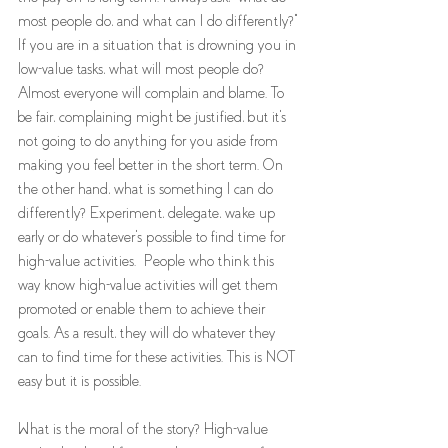
most people do, and what can I do differently?" 
If you are in a situation that is drowning you in 
low-value tasks, what will most people do? 
Almost everyone will complain and blame. To 
be fair, complaining might be justified, but it's 
not going to do anything for you aside from 
making you feel better in the short term. On 
the other hand, what is something I can do 
differently? Experiment, delegate, wake up 
early or do whatever's possible to find time for 
high-value activities.  People who think this 
way know high-value activities will get them 
promoted or enable them to achieve their 
goals. As a result, they will do whatever they 
can to find time for these activities. This is NOT 
easy but it is possible. 
What is the moral of the story? High-value 