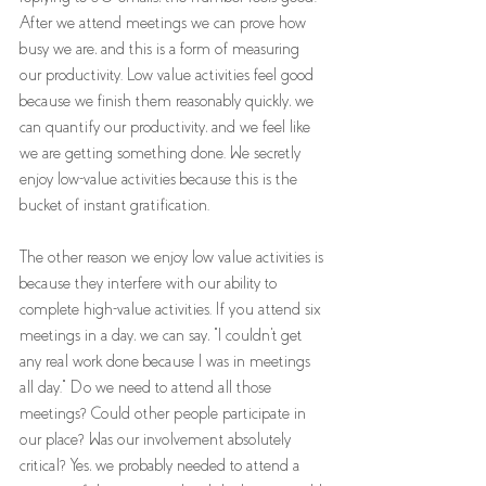
After we attend meetings we can prove how 
busy we are, and this is a form of measuring 
our productivity. Low value activities feel good 
because we finish them reasonably quickly, we 
can quantify our productivity, and we feel like 
we are getting something done. We secretly 
enjoy low-value activities because this is the 
bucket of instant gratification.
The other reason we enjoy low value activities is 
because they interfere with our ability to 
complete high-value activities. If you attend six 
meetings in a day, we can say, "I couldn't get 
any real work done because I was in meetings 
all day." Do we need to attend all those 
meetings? Could other people participate in 
our place? Was our involvement absolutely 
critical? Yes, we probably needed to attend a 