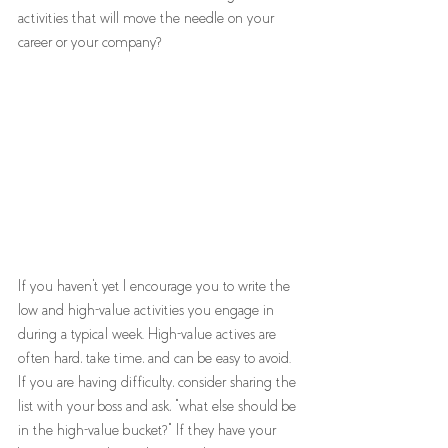
activities that will move the needle on your 
career or your company? 
If you haven't yet I encourage you to write the 
low and high-value activities you engage in 
during a typical week. High-value actives are 
often hard, take time, and can be easy to avoid. 
If you are having difficulty, consider sharing the 
list with your boss and ask, "what else should be 
in the high-value bucket?" If they have your 