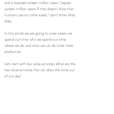
and it received sixteen million views. I repeat 
sixteen million views! If that doesn't show that 
humans use our time wisely, I don't know what 
does.
In this article we are going to cover where we 
spend our time, why we spend our time 
where we do, and what we can do to be more 
productive. 
Let's start with low value activities. What are the 
low value activities that can drain the time out 
of our day?