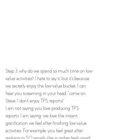
Step 3, why do we spend so much time on low-
value activities? I hate to say it, but it's because 
we secretly enjoy the low-value bucket. I can 
hear you screaming in your head, "come on, 
Steve, I don't enjoy TPS reports!”
I am not saying you love producing TPS 
reports. I am saying; we love the instant 
gratification we feel after finishing low-value 
activities. For example, you feel great after 
replying to 50 emails, the number feels good! 