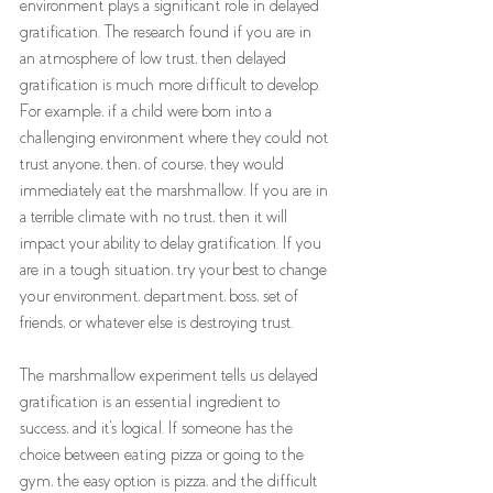
environment plays a significant role in delayed 
gratification. The research found if you are in 
an atmosphere of low trust, then delayed 
gratification is much more difficult to develop. 
For example, if a child were born into a 
challenging environment where they could not 
trust anyone, then, of course, they would 
immediately eat the marshmallow. If you are in 
a terrible climate with no trust, then it will 
impact your ability to delay gratification. If you 
are in a tough situation, try your best to change 
your environment, department, boss, set of 
friends, or whatever else is destroying trust. 
The marshmallow experiment tells us delayed 
gratification is an essential ingredient to 
success, and it's logical. If someone has the 
choice between eating pizza or going to the 
gym, the easy option is pizza, and the difficult 