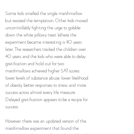
Some kids smelled the single marshmallow 
but resisted the temptation. Other kids moved 
uncontrollably fighting the urge to gobble 
down the white pillowy treat. Where the 
experiment became interesting is 40 years 
later. The researchers tracked the children over 
40 years, and the kids who were able to delay 
gratification and hold out for two 
marshmallows achieved higher SAT scores, 
lower levels of substance abuse, lower likelihood 
of obesity, better responses to stress, and more 
success across almost every life measure. 
Delayed gratification appears to be a recipe for 
success.
However, there was an updated version of the 
marshmallow experiment that found the 