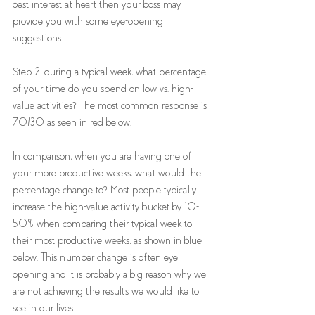
best interest at heart then your boss may 
provide you with some eye-opening 
suggestions. 
Step 2, during a typical week, what percentage 
of your time do you spend on low vs. high-
value activities? The most common response is 
70/30 as seen in red below. 
In comparison, when you are having one of 
your more productive weeks, what would the 
percentage change to? Most people typically 
increase the high-value activity bucket by 10-
50% when comparing their typical week to 
their most productive weeks, as shown in blue 
below. This number change is often eye 
opening and it is probably a big reason why we 
are not achieving the results we would like to 
see in our lives.  