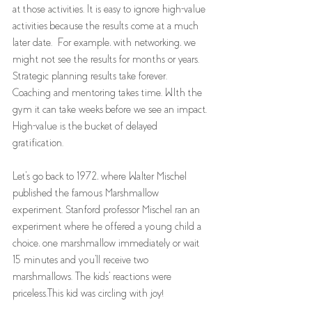
at those activities. It is easy to ignore high-value 
activities because the results come at a much 
later date.  For example, with networking, we 
might not see the results for months or years. 
Strategic planning results take forever. 
Coaching and mentoring takes time. WIth the 
gym it can take weeks before we see an impact. 
High-value is the bucket of delayed 
gratification. 
Let's go back to 1972, where Walter Mischel 
published the famous Marshmallow 
experiment. Stanford professor Mischel ran an 
experiment where he offered a young child a 
choice, one marshmallow immediately or wait 
15 minutes and you'll receive two 
marshmallows. The kids' reactions were 
priceless.This kid was circling with joy! 