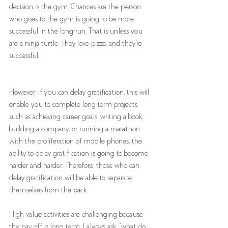
decision is the gym. Chances are the person 
who goes to the gym is going to be more 
successful in the long-run. That is unless you 
are a ninja turtle. They love pizza, and they're 
successful. 
However, if you can delay gratification, this will 
enable you to complete long-term projects 
such as achieving career goals, writing a book, 
building a company, or running a marathon. 
With the proliferation of mobile phones, the 
ability to delay gratification is going to become 
harder and harder. Therefore, those who can 
delay gratification will be able to separate 
themselves from the pack. 
High-value activities are challenging because 
the pay off is long term. I always ask, "what do 