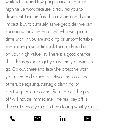
work is hard, and few people create time for 
high value work because it requires you to 
delay gratification. Yes, the environment has an 
impact, but fortunately, as we get older, we can 
choose our environment and who we spend 
time with. If you are avoiding or uncomfortable 
completing a specific goal, then it should be 
on your high-value list. There is a good chance 
that this is going to get you where you want to 
go. Go out there and face the proactive work 
you need to do, such as networking, coaching 
others, delegating, strategic planning, or 
creative problem-solving. Remember, the pay 
off will not be immediate. The real pay off is 
the confidence you gain from facing what you 
are afraid to do. Consider having two to-do lists, 
one for immediate gratification and another for 
delayed gratification.  