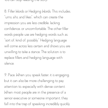
8. Filler Words or Hedging Words. This includes, 
"ums, ahs, and likes", which can create the 
impression you are less credible, lacking 
confidence, or uncomfortable. The other filler 
words people use are hedging words such as, 
"sort of, kind of, possibly." Hedging language 
will come across less certain and shows you are 
unwilling to take a stance. The solution is to 
replace fillers and hedging language with 
silence. 
9. Pace. When you speak faster, it is engaging, 
but it can also be more challenging to pay 
attention to, especially with dense content. 
When most people are in the presence of a 
senior executive or someone important, they 
fall into the trap of speaking incredibly quickly. 