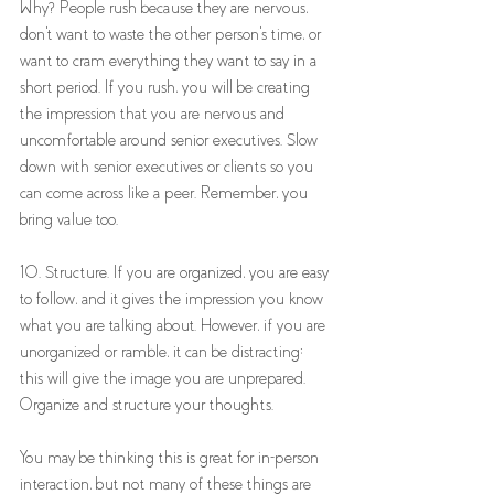
Why? People rush because they are nervous, 
don't want to waste the other person's time, or 
want to cram everything they want to say in a 
short period. If you rush, you will be creating 
the impression that you are nervous and 
uncomfortable around senior executives. Slow 
down with senior executives or clients so you 
can come across like a peer. Remember, you 
bring value too. 
10. Structure. If you are organized, you are easy 
to follow, and it gives the impression you know 
what you are talking about. However, if you are 
unorganized or ramble, it can be distracting; 
this will give the image you are unprepared. 
Organize and structure your thoughts. 
You may be thinking this is great for in-person 
interaction, but not many of these things are 