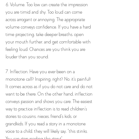
6. Volume. Too low can create the impression 
you are timid and shy. Too loud can come 
across arrogant or annoying. The appropriate 
volume conveys confidence. If you have a hard 
time projecting, take deeper breaths, open 
your mouth further, and get comfortable with 
feeling loud. Chances are you think you are 
louder than you sound. 
7. Inflection. Have you ever been on a 
monotone call? Inspiring, right? No, it's painful! 
It comes across as if you do not care and do not 
want to be there. On the other hand, inflection 
conveys passion and shows you care. The easiest 
way to practice inflection is to read children's 
stories to cousins, nieces, friend's kids, or 
grandkids. If you read a story in a monotone 
voice to a child, they will likely say, "this stinks. 
You can stop reading the story!"