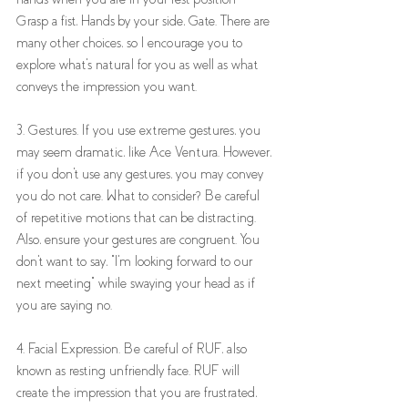
Grasp a fist, Hands by your side, Gate. There are 
many other choices, so I encourage you to 
explore what's natural for you as well as what 
conveys the impression you want. 
3. Gestures. If you use extreme gestures, you 
may seem dramatic, like Ace Ventura. However, 
if you don't use any gestures, you may convey 
you do not care. What to consider? Be careful 
of repetitive motions that can be distracting. 
Also, ensure your gestures are congruent. You 
don't want to say, "I'm looking forward to our 
next meeting" while swaying your head as if 
you are saying no.
4. Facial Expression. Be careful of RUF, also 
known as resting unfriendly face. RUF will 
create the impression that you are frustrated, 