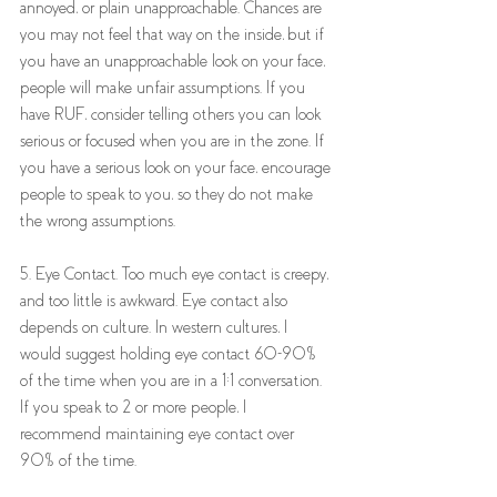
annoyed, or plain unapproachable. Chances are 
you may not feel that way on the inside, but if 
you have an unapproachable look on your face, 
people will make unfair assumptions. If you 
have RUF, consider telling others you can look 
serious or focused when you are in the zone. If 
you have a serious look on your face, encourage 
people to speak to you, so they do not make 
the wrong assumptions. 
5. Eye Contact. Too much eye contact is creepy, 
and too little is awkward. Eye contact also 
depends on culture. In western cultures, I 
would suggest holding eye contact 60-90% 
of the time when you are in a 1:1 conversation. 
If you speak to 2 or more people, I 
recommend maintaining eye contact over 
90% of the time.  