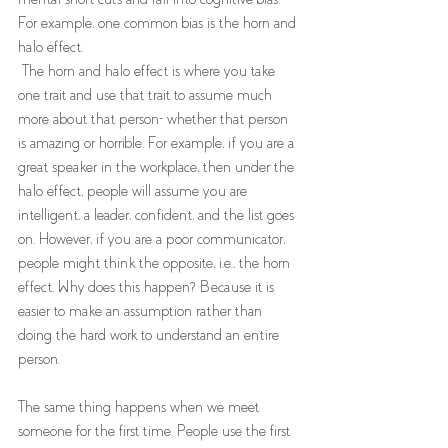
For example, one common bias is the horn and 
halo effect.
 The horn and halo effect is where you take 
one trait and use that trait to assume much 
more about that person- whether that person 
is amazing or horrible. For example, if you are a 
great speaker in the workplace, then under the 
halo effect, people will assume you are 
intelligent, a leader, confident, and the list goes 
on. However, if you are a poor communicator, 
people might think the opposite, i.e., the horn 
effect. Why does this happen? Because it is 
easier to make an assumption rather than 
doing the hard work to understand an entire 
person. 
The same thing happens when we meet 
someone for the first time. People use the first 