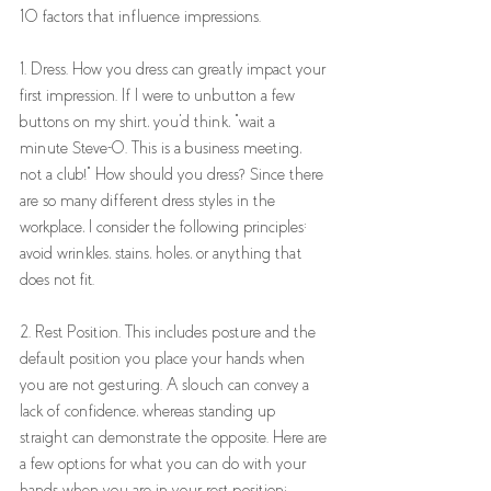
10 factors that influence impressions. 
1. Dress. How you dress can greatly impact your 
first impression. If I were to unbutton a few 
buttons on my shirt, you'd think, "wait a 
minute Steve-O. This is a business meeting, 
not a club!" How should you dress? Since there 
are so many different dress styles in the 
workplace, I consider the following principles: 
avoid wrinkles, stains, holes, or anything that 
does not fit. 
2. Rest Position. This includes posture and the 
default position you place your hands when 
you are not gesturing. A slouch can convey a 
lack of confidence, whereas standing up 
straight can demonstrate the opposite. Here are 
a few options for what you can do with your 
hands when you are in your rest position: 