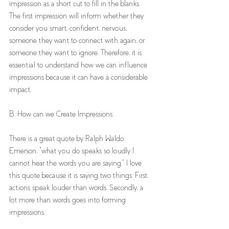
impression as a short cut to fill in the blanks. 
The first impression will inform whether they 
consider you smart, confident, nervous, 
someone they want to connect with again, or 
someone they want to ignore. Therefore, it is 
essential to understand how we can influence 
impressions because it can have a considerable 
impact.
B. How can we Create Impressions 
There is a great quote by Ralph Waldo 
Emerson, "what you do speaks so loudly I 
cannot hear the words you are saying." I love 
this quote because it is saying two things. First, 
actions speak louder than words. Secondly, a 
lot more than words goes into forming 
impressions. 