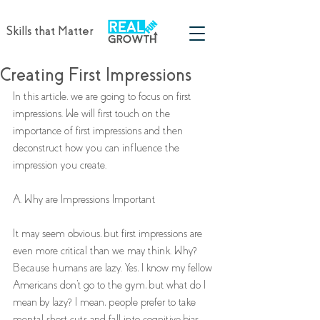
Skills that Matter
Creating First Impressions
In this article, we are going to focus on first 
impressions. We will first touch on the 
importance of first impressions and then 
deconstruct how you can influence the 
impression you create. 
A. Why are Impressions Important
It may seem obvious, but first impressions are 
even more critical than we may think. Why? 
Because humans are lazy. Yes, I know my fellow 
Americans don't go to the gym, but what do I 
mean by lazy? I mean, people prefer to take 
mental short cuts and fall into cognitive bias. 