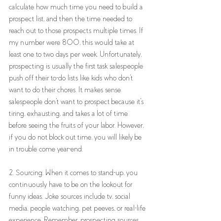
calculate how much time you need to build a 
prospect list, and then the time needed to 
reach out to those prospects multiple times. If 
my number were 800, this would take at 
least one to two days per week. Unfortunately, 
prospecting is usually the first task salespeople 
push off their to-do lists like kids who don't 
want to do their chores. It makes sense 
salespeople don't want to prospect because it's 
tiring, exhausting, and takes a lot of time 
before seeing the fruits of your labor. However, 
if you do not block out time, you will likely be 
in trouble come year-end.
2. Sourcing. When it comes to stand-up, you 
continuously have to be on the lookout for 
funny ideas. Joke sources include tv, social 
media, people watching, pet peeves, or real-life 
experience. Remember, prospecting sources 