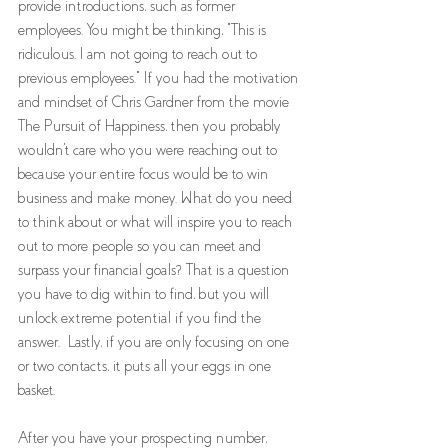
provide introductions, such as former 
employees. You might be thinking, "This is 
ridiculous. I am not going to reach out to 
previous employees." If you had the motivation 
and mindset of Chris Gardner from the movie 
The Pursuit of Happiness, then you probably 
wouldn't care who you were reaching out to 
because your entire focus would be to win 
business and make money. What do you need 
to think about or what will inspire you to reach 
out to more people so you can meet and 
surpass your financial goals? That is a question 
you have to dig within to find, but you will 
unlock extreme potential if you find the 
answer.  Lastly, if you are only focusing on one 
or two contacts, it puts all your eggs in one 
basket.
After you have your prospecting number, 