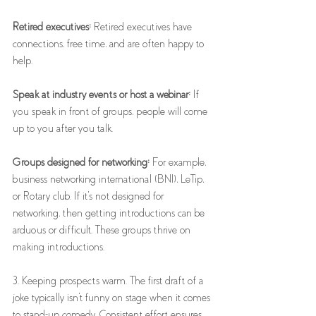
Retired executives:
 Retired executives have 
connections, free time, and are often happy to 
help. 
Speak at industry events or host a webinar:
 If 
you speak in front of groups, people will come 
up to you after you talk.
Groups designed for networking:
 For example, 
business networking international (BNI), LeTip, 
or Rotary club. If it's not designed for 
networking, then getting introductions can be 
arduous or difficult. These groups thrive on 
making introductions. 
3. Keeping prospects warm. The first draft of a 
joke typically isn't funny on stage when it comes 
to stand-up comedy. Consistent effort ensures 