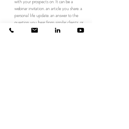
with your prospects on. It can be a 
webinar invitation, an article you share, a 
personal life update, an answer to the 
question you hear from similar clients, or 
anything else. Next to their name, write 
five ideas for how you can keep the 
prospect warm. This forethought makes it 
easy to keep your prospects warm.  
Wayne Gretzky said," you miss 100% of the 
shots you don't take." When it comes to 
prospecting, the same principle applies. If you 
don't have prospects, you can't hit your new 
business targets, so the greater the number of 
qualified prospects, the better your chances of 
hitting your goals. Go out there and evaluate 
how you can improve your prospecting 
strategy, whether increasing your discipline, 
spending more time, generating creative 