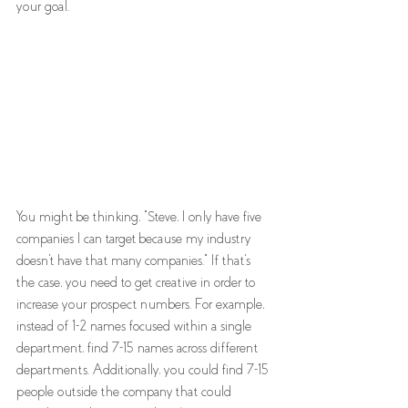
your goal. 
You might be thinking, "Steve, I only have five 
companies I can target because my industry 
doesn't have that many companies." If that's 
the case, you need to get creative in order to 
increase your prospect numbers. For example, 
instead of 1-2 names focused within a single 
department, find 7-15 names across different 
departments. Additionally, you could find 7-15 
people outside the company that could 