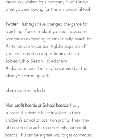
previously worked for a company. If you know 
what you are looking for, this is a powerful tool.
Twitter:
 Hashtags have changed the game for 
searching. For example, if you are focused on 
companies expanding internationally, search for 
#internationalexpansion
#globalexpansion
 If 
you are focused on a specific area such as 
Toldeo, Ohio. Search 
#toledonews
#toledobusiness
. You may be surprised at the 
ideas you come up with. 
Warm sources include: 
Non-profit boards or School boards:
 Many 
successful individuals are involved in their 
children's school or local non-profits. They may 
sit on school boards or community non-profit 
boards. This can be a great way to get connected.