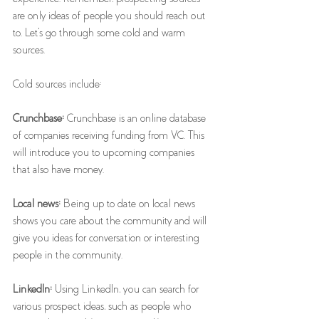
are only ideas of people you should reach out 
to. Let's go through some cold and warm 
sources.
Cold sources include: 
Crunchbase: 
Crunchbase is an online database 
of companies receiving funding from VC. This 
will introduce you to upcoming companies 
that also have money. 
Local news:
 Being up to date on local news 
shows you care about the community and will 
give you ideas for conversation or interesting 
people in the community. 
LinkedIn: 
Using LinkedIn, you can search for 
various prospect ideas, such as people who 