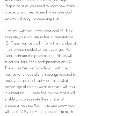
Regarding sales, you need to know how many 
prospects you need to reach your sales goal. 
Let's walk through prospecting math. 
First, start with your new client goal (A). Next, 
estimate your win rate in finals presentations 
(B). These numbers will inform the number of 
finals pitches needed to reach your goal (C). 
Next, estimate the percentage of clients will 
select you for a finals pitch presentation (D). 
These numbers will provide you with the 
number of unique client meetings required to 
meet your goals (E). Lastly, estimate what 
percentage of cold or warm outreach will result 
in a meeting (F). These final two numbers will 
enable you to estimate the number of 
prospects required (G). In the case below, you 
will need 800 individual prospects to reach 