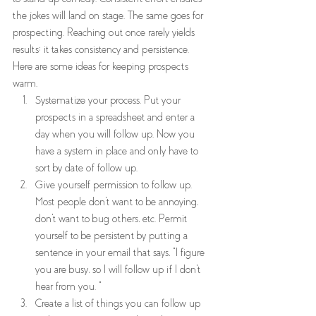
the jokes will land on stage. The same goes for 
prospecting. Reaching out once rarely yields 
results; it takes consistency and persistence. 
Here are some ideas for keeping prospects 
warm.  
Systematize your process. Put your 
prospects in a spreadsheet and enter a 
day when you will follow up. Now you 
have a system in place and only have to 
sort by date of follow up.  
Give yourself permission to follow up. 
Most people don't want to be annoying, 
don't want to bug others, etc. Permit 
yourself to be persistent by putting a 
sentence in your email that says, "I figure 
you are busy, so I will follow up if I don't 
hear from you. "  
Create a list of things you can follow up 