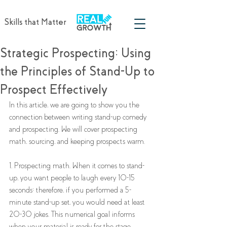
Skills that Matter
Strategic Prospecting: Using
the Principles of Stand-Up to
Prospect Effectively
In this article, we are going to show you the 
connection between writing stand-up comedy 
and prospecting. We will cover prospecting 
math, sourcing, and keeping prospects warm.
1. Prospecting math. When it comes to stand-
up, you want people to laugh every 10-15 
seconds; therefore, if you performed a 5-
minute stand-up set, you would need at least 
20-30 jokes. This numerical goal informs 
when your material is ready for the stage. 