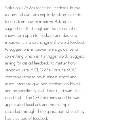
Solution 
#2b
 Ask for critical feedback. In my 
requests above I am explicitly asking for critical 
feedback on how to improve. Asking for 
suggestions to strengthen the presentation 
shows I am open to feedback and desire to 
improve. I am also changing the word feedback 
to suggestions, improvements, guidance, or 
something which isn't a trigger word. I suggest 
asking for critical feedback no matter how 
senior you are. A CEO of a Fortune 500 
company came to my business school and 
asked interns to give him feedback on his talk, 
and he specifically said: "I don't just want the 
good stuff." The CEO demonstrated he was 
appreciated feedback, and his example 
cascaded through the organization where they 
had a culture of feedback. 