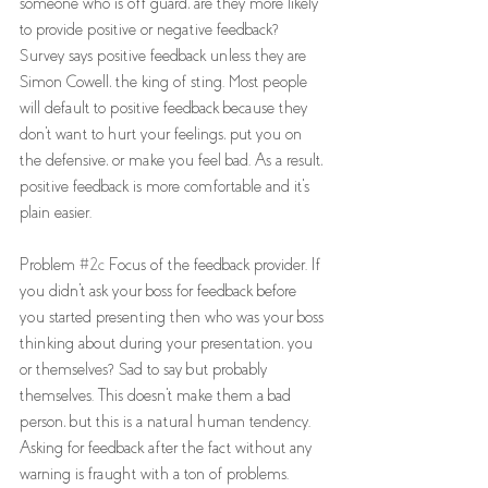
someone who is off guard, are they more likely 
to provide positive or negative feedback? 
Survey says positive feedback unless they are 
Simon Cowell, the king of sting. Most people 
will default to positive feedback because they 
don't want to hurt your feelings, put you on 
the defensive, or make you feel bad. As a result, 
positive feedback is more comfortable and it's 
plain easier.  
Problem 
#2c
 Focus of the feedback provider. If 
you didn't ask your boss for feedback before 
you started presenting then who was your boss 
thinking about during your presentation, you 
or themselves? Sad to say but probably 
themselves. This doesn't make them a bad 
person, but this is a natural human tendency. 
Asking for feedback after the fact without any 
warning is fraught with a ton of problems. 