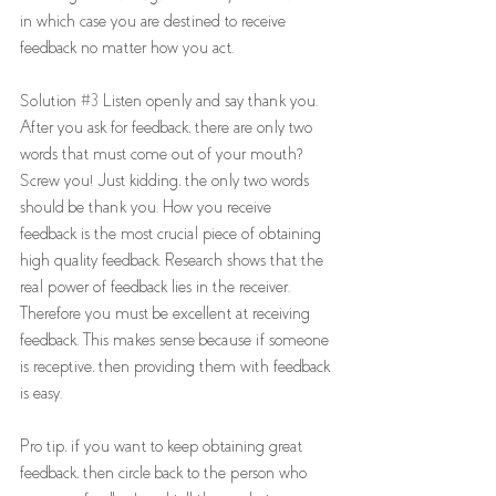
in which case you are destined to receive 
feedback no matter how you act.  
Solution 
#3
 Listen openly and say thank you. 
After you ask for feedback, there are only two 
words that must come out of your mouth? 
Screw you! Just kidding, the only two words 
should be thank you. How you receive 
feedback is the most crucial piece of obtaining 
high quality feedback. Research shows that the 
real power of feedback lies in the receiver. 
Therefore you must be excellent at receiving 
feedback. This makes sense because if someone 
is receptive, then providing them with feedback 
is easy. 
Pro tip, if you want to keep obtaining great 
feedback, then circle back to the person who 