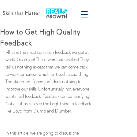
Skills that Matter
How to Get High Quality
Feedback
What is the most common feedback we get at 
work? Good job! These words are useless! They 
tell us nothing except that we can come back 
to work tomorrow, which isn't such a bad thing. 
The statement "good job" does nothing to 
improve our skills. Unfortunately, not everyone 
wants real feedback. Feedback can be terrifying! 
Not all of us can see the bright side in feedback 
like Lloyd from Dumb and Dumber. 
In this article, we are going to discuss the 