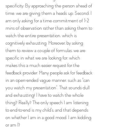
specificity. By approaching the person ahead of 
time, we are giving them a heads up. Second, I 
am only asking for a time commitment of 1-2 
mins of observation rather than asking them to 
watch the entire presentation, which is 
cognitively exhausting. Moreover, by asking 
them to review a couple of formulas, we are 
specific in what we are looking for, which 
makes this a much easier request for the 
feedback provider. Many people ask for feedback 
in an open-ended vague manner, such as "can 
you watch my presentation". That sounds dull 
and exhausting! I have to watch the whole 
thing? Really? The only speech I am listening 
to end-to-end is my child's, and that depends 
on whether I am in a good mood. I am kidding, 
or am I? 