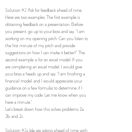
Solution 
#2
 Ask for feedback ahead of time. 
Here are two examples. The first example is 
obtaining feedback on a presentation. Before 
you present, go up to your boss and say, "I am 
working on my opening pitch. Can you listen to 
the first minute of my pitch and provide 
suggestions on how I can make it better?" The 
second example is for an excel model. If you 
are completing an excel model, I would give 
your boss a heads up and say, "I am finishing a 
financial model, and I would appreciate your 
guidance on a few formulas to determine if I 
can improve my code. Let me know when you 
have a minute."
Let's break down how this solves problems 2a, 
2b, and 2c. 
Solution 
#2a
 We are asking ahead of time with 