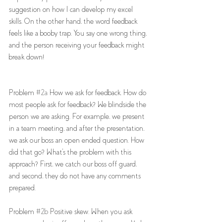
suggestion on how I can develop my excel 
skills. On the other hand, the word feedback 
feels like a booby trap. You say one wrong thing, 
and the person receiving your feedback might 
break down!
Problem 
#2a
 How we ask for feedback. How do 
most people ask for feedback? We blindside the 
person we are asking. For example, we present 
in a team meeting, and after the presentation, 
we ask our boss an open ended question. How 
did that go? What's the problem with this 
approach? First, we catch our boss off guard, 
and second, they do not have any comments 
prepared. 
Problem 
#2b
 Positive skew. When you ask 