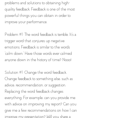
problems and solutions to obtaining high-
quality feedback. Feedback is one of the most 
powerful things you can obtain in order to 
improve your performance. 
Problem 
#1
: The word feedback is terrible. It's a 
trigger word that conjures up negative 
emotions. Feedback is similar to the words 
'calm down.' Have those words ever calmed 
anyone down in the history of time? Nooo! 
Solution 
#1
: Change the word feedback. 
Change feedback to something else, such as 
advice, recommendation, or suggestion. 
Replacing the word feedback changes 
everything. For example, can you provide me 
with advice on improving my report? Can you 
give me a few recommendations on how I can 
improve my presentation? Will you share a 