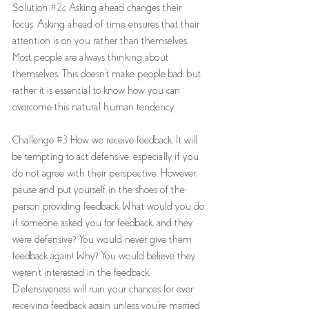
Solution 
#2c
 Asking ahead changes their 
focus. Asking ahead of time ensures that their 
attention is on you rather than themselves. 
Most people are always thinking about 
themselves. This doesn't make people bad, but 
rather it is essential to know how you can 
overcome this natural human tendency. 
Challenge 
#3
 How we receive feedback. It will 
be tempting to act defensive, especially if you 
do not agree with their perspective. However, 
pause and put yourself in the shoes of the 
person providing feedback. What would you do 
if someone asked you for feedback, and they 
were defensive? You would never give them 
feedback again! Why? You would believe they 
weren't interested in the feedback. 
Defensiveness will ruin your chances for ever 
receiving feedback again unless you're married 