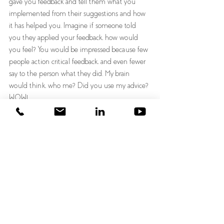
gave you feedback and tell them what you 
implemented from their suggestions and how 
it has helped you. Imagine if someone told 
you they applied your feedback, how would 
you feel? You would be impressed because few 
people action critical feedback, and even fewer 
say to the person what they did. My brain 
would think, who me? Did you use my advice? 
WOW!
I encourage you to do three things. 
1) Ask for feedback ahead of time by using a 
different word than feedback 
2) Receive feedback gracefully and thank the 
feedback provider
3) Schedule a date in your calendar to go back 
to that person and tell them what you 
implemented